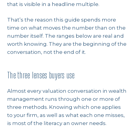
that is visible in a headline multiple.
That’s the reason this guide spends more
time on what moves the number than on the
number itself. The ranges below are real and
worth knowing. They are the beginning of the
conversation, not the end of it.
The three lenses buyers use
Almost every valuation conversation in wealth
management runs through one or more of
three methods. Knowing which one applies
to your firm, as well as what each one misses,
is most of the literacy an owner needs.