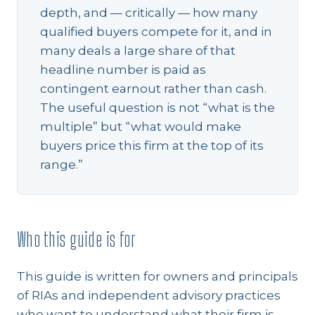
depth, and — critically — how many
qualified buyers compete for it, and in
many deals a large share of that
headline number is paid as
contingent earnout rather than cash.
The useful question is not “what is the
multiple” but “what would make
buyers price this firm at the top of its
range.”
Who this guide is for
This guide is written for owners and principals
of RIAs and independent advisory practices
who want to understand what their firm is