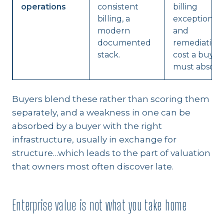
operations
consistent
billing
billing, a
exceptions,
modern
and
documented
remediation
stack.
cost a buyer
must absorb
Buyers blend these rather than scoring them
separately, and a weakness in one can be
absorbed by a buyer with the right
infrastructure, usually in exchange for
structure…which leads to the part of valuation
that owners most often discover late.
Enterprise value is not what you take home