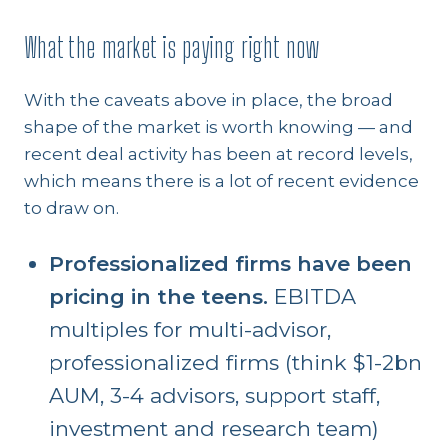
What the market is paying right now
With the caveats above in place, the broad
shape of the market is worth knowing — and
recent deal activity has been at record levels,
which means there is a lot of recent evidence
to draw on.
Professionalized firms have been
pricing in the teens.
EBITDA
multiples for multi-advisor,
professionalized firms (think $1-2bn
AUM, 3-4 advisors, support staff,
investment and research team)