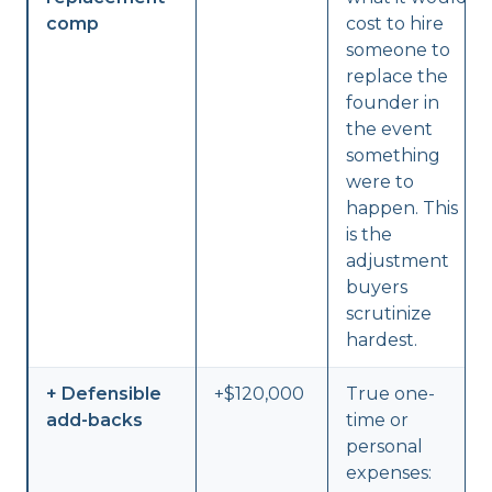
comp
cost to hire
someone to
replace the
founder in
the event
something
were to
happen. This
is the
adjustment
buyers
scrutinize
hardest.
+ Defensible
+$120,000
True one-
add-backs
time or
personal
expenses: