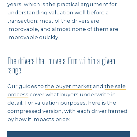
years, which is the practical argument for
understanding valuation well before a
transaction: most of the drivers are
improvable, and almost none of them are
improvable quickly.
The drivers that move a firm within a given
range
Our guides to
the buyer market
and
the sale
process
cover what buyers underwrite in
detail. For valuation purposes, here is the
compressed version, with each driver framed
by how it impacts price: