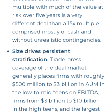
multiple with much of the value at
risk over five years is a very
different deal than a 15x multiple
comprised mostly of cash and
without unrealistic contingencies.
Size drives persistent
stratification.
Trade-press
coverage of the deal market
generally places firms with roughly
$500 million to $3 billion in AUM in
the low-to-mid teens on EBITDA,
firms from $3 billion to $10 billion
in the high teens, and the largest