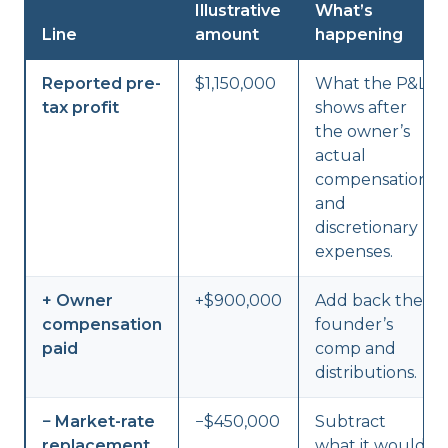
Illustrative
What’s
Line
amount
happening
Reported pre-
$1,150,000
What the P&L
tax profit
shows after
the owner’s
actual
compensation
and
discretionary
expenses.
+ Owner
+$900,000
Add back the
compensation
founder’s
paid
comp and
distributions.
− Market-rate
−$450,000
Subtract
replacement
what it would